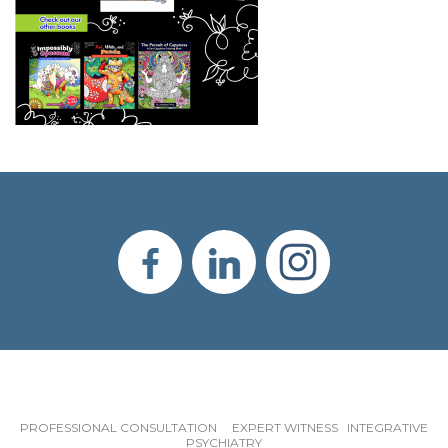
PROFESSIONAL CONSULTATION EXPERT WITNESS INTEGRATIVE
PSYCHIATRY