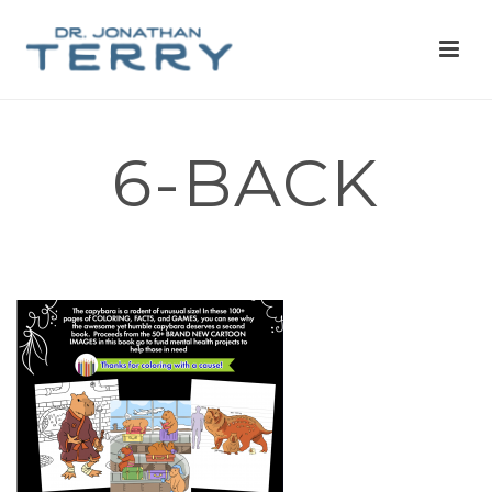
6-BACK
HOME
»
WRITING&SPEAKING
»
6-BACK