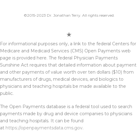
©2015-2023 Dr. Jonathan Terry. All rights reserved.
For informational purposes only, a link to the federal Centers for
Medicare and Medicaid Services (CMS) Open Payments web
page is provided here. The federal Physician Payments
Sunshine Act requires that detailed information about payment
and other payments of value worth over ten dollars ($10) from
manufacturers of drugs, medical devices, and biologics to
physicians and teaching hospitals be made available to the
public.
The Open Payments database is a federal tool used to search
payments made by drug and device companies to physicians
and teaching hospitals. It can be found
at
https://openpaymentsdata.cms.gov
.