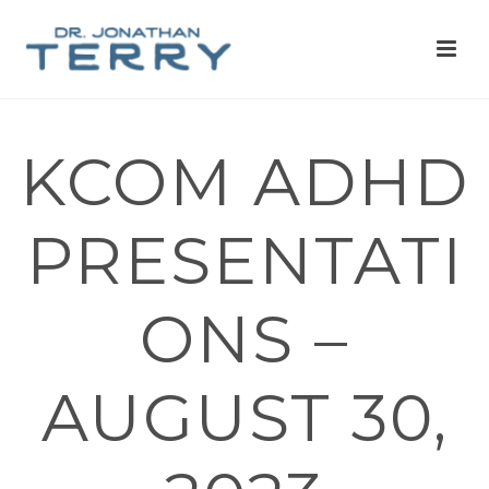
KCOM ADHD
PRESENTATI
ONS –
AUGUST 30,