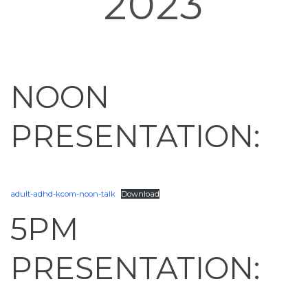
2023
HOME
»
KCOM ADHD PRESENTATIONS – AUGUST 30, 2023
NOON
PRESENTATION:
adult-adhd-kcom-noon-talk
Download
5PM
PRESENTATION: