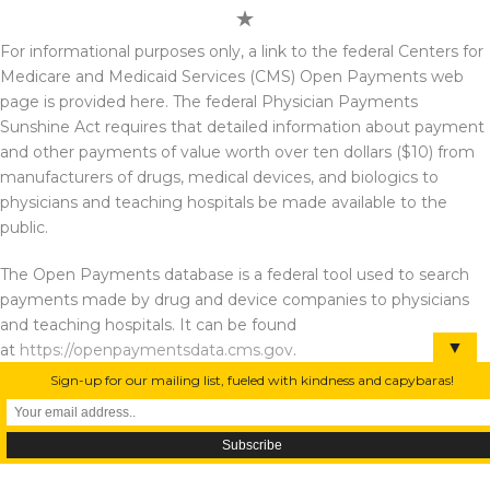
For informational purposes only, a link to the federal Centers for
Medicare and Medicaid Services (CMS) Open Payments web
page is provided here. The federal Physician Payments
Sunshine Act requires that detailed information about payment
and other payments of value worth over ten dollars ($10) from
manufacturers of drugs, medical devices, and biologics to
physicians and teaching hospitals be made available to the
public.
The Open Payments database is a federal tool used to search
payments made by drug and device companies to physicians
and teaching hospitals. It can be found
▼
at
https://openpaymentsdata.cms.gov
.
Sign-up for our mailing list, fueled with kindness and capybaras!
All of the content of this website is for informational purposes only. Using, accessing,
or browsing the website, linked pages, and/or providing personal or medical
information to this site does not create a physician-patient relationship between you
or any such person affiliated with this site. Nothing contained in the website is