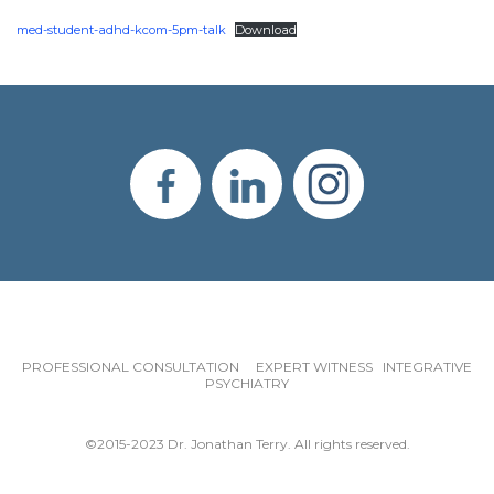
med-student-adhd-kcom-5pm-talk
Download
PROFESSIONAL CONSULTATION EXPERT WITNESS INTEGRATIVE
PSYCHIATRY
©2015-2023 Dr. Jonathan Terry. All rights reserved.