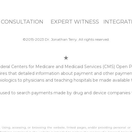
 CONSULTATION EXPERT WITNESS INTEGRATI
©2015-2023 Dr. Jonathan Terry. All rights reserved.
e federal Centers for Medicare and Medicaid Services (CMS) Open
res that detailed information about payment and other payments
iologics to physicians and teaching hospitals be made available t
 used to search payments made by drug and device companies to 
y. Using, accessing, or browsing the website, linked pages, and/or providing personal or