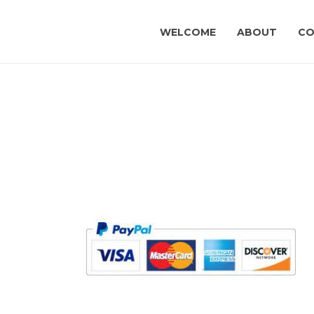
WELCOME
ABOUT
CO