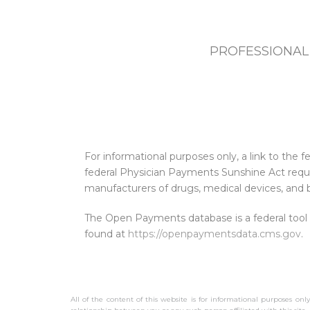
PROFESSIONAL
For informational purposes only, a link to th
federal Physician Payments Sunshine Act requi
manufacturers of drugs, medical devices, and b
The Open Payments database is a federal tool
found at
https://openpaymentsdata.cms.gov
.
All of the content of this website is for informational purposes onl