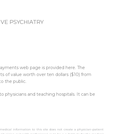
VE PSYCHIATRY
 Payments web page is provided here. The
 of value worth over ten dollars ($10) from
o the public.
physicians and teaching hospitals. It can be
 medical information to this site does not create a physician-patient