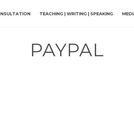
NSULTATION
TEACHING | WRITING | SPEAKING
MEDI
PAYPAL