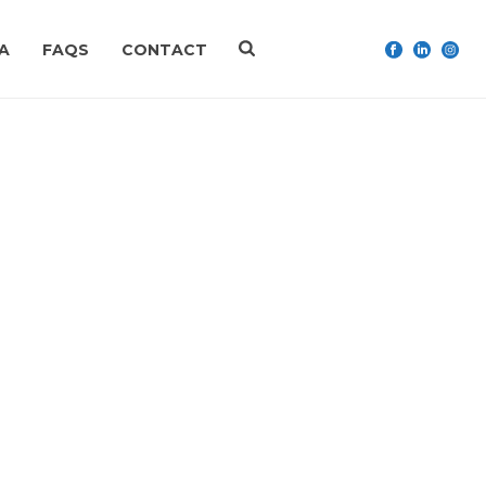
A
FAQS
CONTACT
HOME
»
FAQS
»
PAYPAL